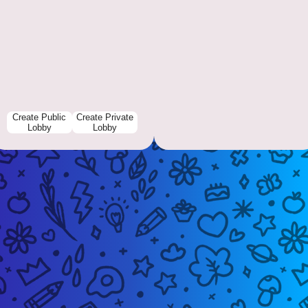
Create Public
Create Private
Lobby
Lobby