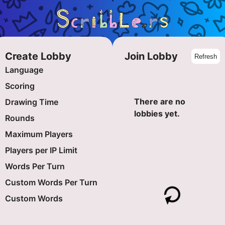
Create Lobby
Join Lobby
Refresh
Language
Scoring
There are no
Drawing Time
-
+
lobbies yet.
Rounds
-
+
Maximum Players
-
+
Players per IP Limit
-
+
Words Per Turn
-
+
Custom Words Per Turn
-
+
Custom Words